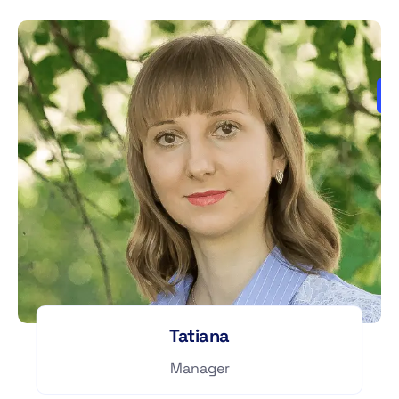
Tatiana
Manager