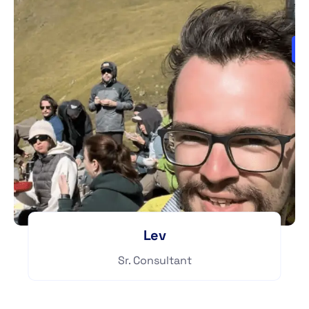
Lev
Sr. Consultant