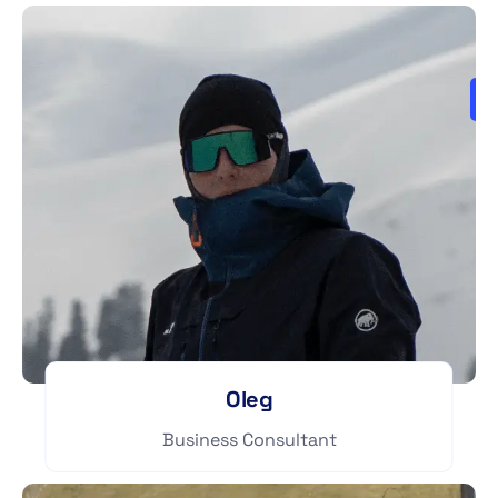
Oleg
Business Consultant