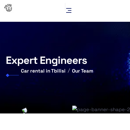
Expert Engineers
Car rental in Tbilisi
Our Team