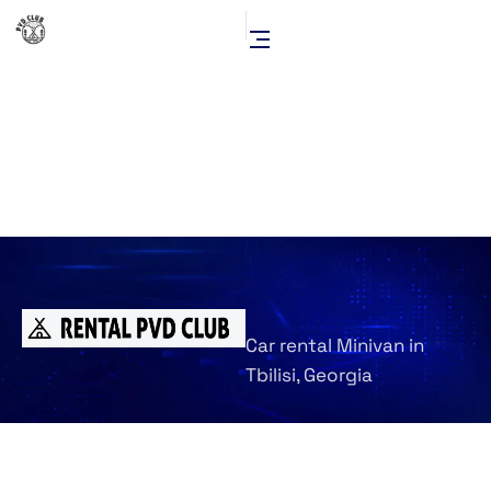
Car rental Minivan in
Tbilisi, Georgia